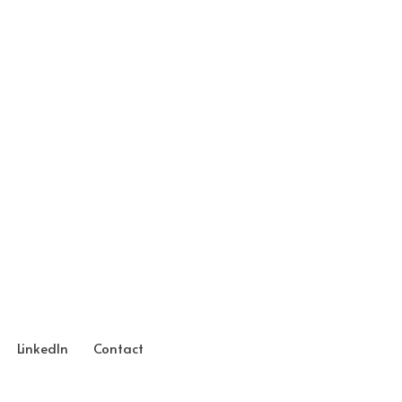
LinkedIn
Contact
Neve
| Powered by
WordPress